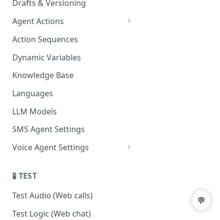
Drafts & Versioning
Agent Actions
End Call
Action Sequences
Transfer Call
Dynamic Variables
Gather Date/Time
Knowledge Base
Press Digit
Languages
Schedule Callback
LLM Models
Authenticate Contact
SMS Agent Settings
Set Contact Data & Response
Voice Agent Settings
Variables
Voice Settings
Start/Stop Recording
🧪 TEST
AI Call Dispositions
Voicemail Drop
Test Audio (Web calls)
Custom Actions
Test Logic (Web chat)