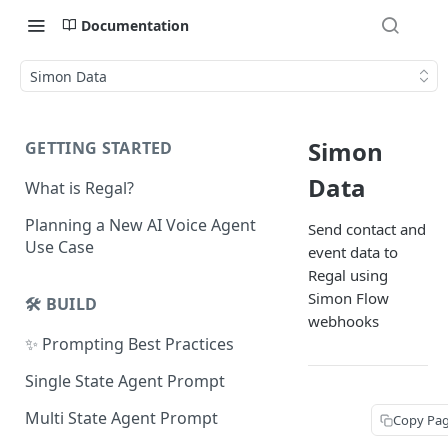
Documentation
Simon Data
Simon
GETTING STARTED
Data
What is Regal?
Planning a New AI Voice Agent
Send contact and
Use Case
event data to
Regal using
Simon Flow
🛠️ BUILD
webhooks
✨ Prompting Best Practices
Single State Agent Prompt
Multi State Agent Prompt
Copy Pa