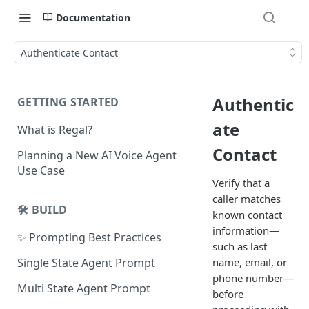
Documentation
Authenticate Contact
Authentic
GETTING STARTED
ate
What is Regal?
Contact
Planning a New AI Voice Agent
Use Case
Verify that a
caller matches
🛠️ BUILD
known contact
information—
✨ Prompting Best Practices
such as last
name, email, or
Single State Agent Prompt
phone number—
Multi State Agent Prompt
before