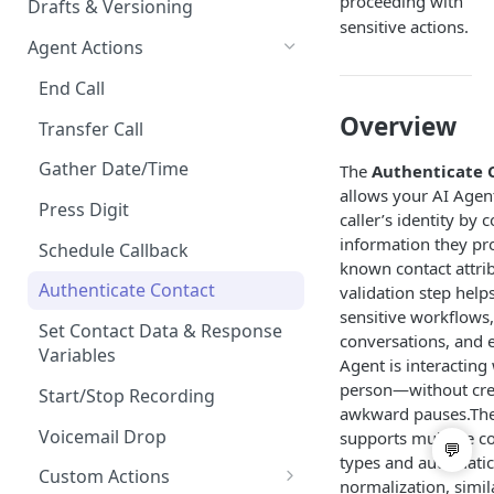
proceeding with
Drafts & Versioning
sensitive actions.
Agent Actions
End Call
Overview
Transfer Call
Gather Date/Time
The
Authenticate 
allows your AI Agen
Press Digit
caller’s identity by
information they pr
Schedule Callback
known contact attrib
Authenticate Contact
validation step help
sensitive workflows,
Set Contact Data & Response
conversations, and 
Variables
Agent is interacting 
person—without crea
Start/Stop Recording
awkward pauses.The
Voicemail Drop
supports multiple 
types and automatic
Custom Actions
normalization, simil