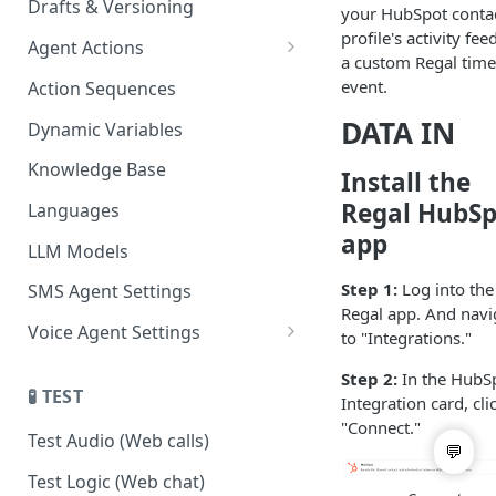
Drafts & Versioning
your HubSpot conta
profile's activity fee
Agent Actions
a custom Regal time
End Call
event.
Action Sequences
Transfer Call
DATA IN
Dynamic Variables
Gather Date/Time
Knowledge Base
Install the
Press Digit
Regal HubSp
Languages
app
Schedule Callback
LLM Models
Authenticate Contact
Step 1:
Log into the
SMS Agent Settings
Regal app. And navi
Set Contact Data & Response
Voice Agent Settings
to "Integrations."
Variables
Voice Settings
Step 2:
In the HubS
Start/Stop Recording
🧪 TEST
Integration card, cli
AI Call Dispositions
"Connect."
Voicemail Drop
Test Audio (Web calls)
Custom Actions
Test Logic (Web chat)