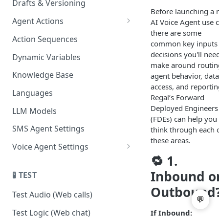
Drafts & Versioning
Before launching a
Agent Actions
AI Voice Agent use c
there are some
End Call
Action Sequences
common key inputs
Transfer Call
decisions you'll nee
Dynamic Variables
make around routin
Gather Date/Time
Knowledge Base
agent behavior, data
access, and reportin
Press Digit
Languages
Regal’s Forward
Schedule Callback
Deployed Engineers
LLM Models
(FDEs) can help you
Authenticate Contact
SMS Agent Settings
think through each 
these areas.
Set Contact Data & Response
Voice Agent Settings
Variables
🔁 1.
Voice Settings
Start/Stop Recording
Inbound o
🧪 TEST
AI Call Dispositions
Outbound
Voicemail Drop
Test Audio (Web calls)
Custom Actions
Test Logic (Web chat)
If Inbound: