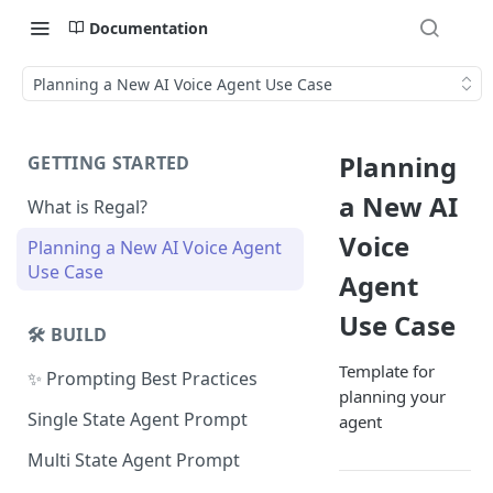
Documentation
Planning a New AI Voice Agent Use Case
Planning
GETTING STARTED
a New AI
What is Regal?
Voice
Planning a New AI Voice Agent
Use Case
Agent
Use Case
🛠️ BUILD
Template for
✨ Prompting Best Practices
planning your
Single State Agent Prompt
agent
Multi State Agent Prompt