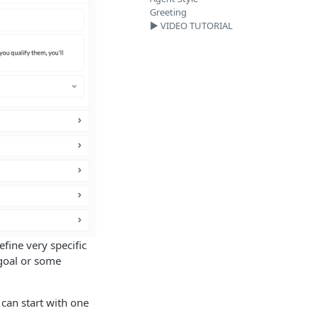
Greeting
▶️ VIDEO TUTORIAL
fine very specific
 goal or some
can start with one