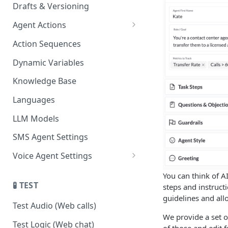
Drafts & Versioning
Agent Actions
End Call
Action Sequences
Transfer Call
Dynamic Variables
Gather Date/Time
Knowledge Base
Press Digit
Languages
Schedule Callback
LLM Models
Authenticate Contact
SMS Agent Settings
Set Contact Data & Response
Voice Agent Settings
Variables
Voice Settings
You can think of A
Start/Stop Recording
🧪 TEST
steps and instruct
AI Call Dispositions
guidelines and allow
Voicemail Drop
Test Audio (Web calls)
We provide a set o
Custom Actions
Test Logic (Web chat)