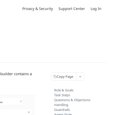
Privacy & Security
Support Center
Log In
builder contains a
Copy Page
Role & Goals
Task Steps
Questions & Objections
Handling
Guardrails
Agent Style