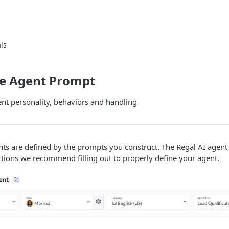
ls
te Agent Prompt
nt personality, behaviors and handling
ts are defined by the prompts you construct. The Regal AI agent 
tions we recommend filling out to properly define your agent.