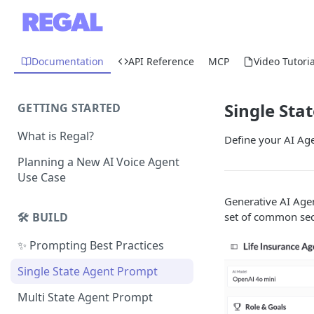
Documentation
API Reference
MCP
Video Tutoria
Single Sta
GETTING STARTED
What is Regal?
Define your AI Age
Planning a New AI Voice Agent
Use Case
Generative AI Agen
set of common sec
🛠️ BUILD
✨ Prompting Best Practices
Single State Agent Prompt
Multi State Agent Prompt