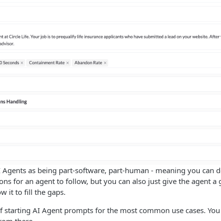
I Agents as being part-software, part-human - meaning you can de
ions for an agent to follow, but you can also just give the agent a
 it to fill the gaps.
f starting AI Agent prompts for the most common use cases. You 