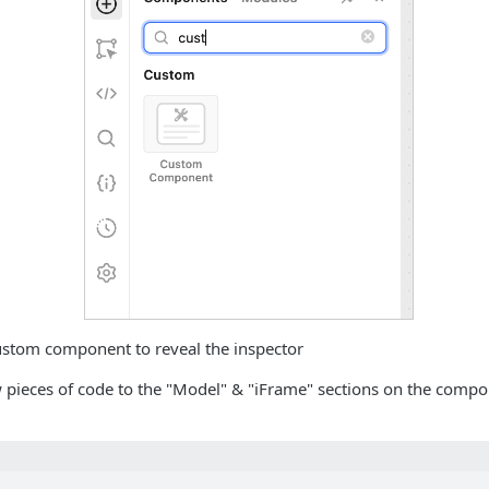
custom component to reveal the inspector
 pieces of code to the "Model" & "iFrame" sections on the comp