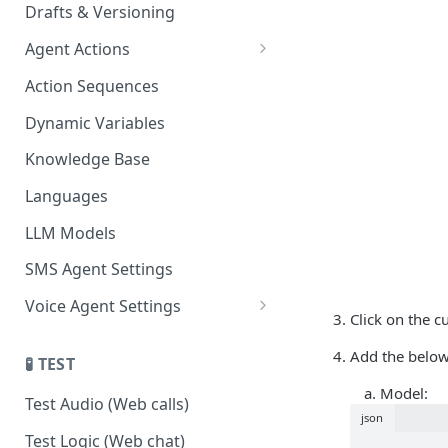
Drafts & Versioning
Agent Actions
End Call
Action Sequences
Transfer Call
Dynamic Variables
Gather Date/Time
Knowledge Base
Press Digit
Languages
Schedule Callback
LLM Models
Authenticate Contact
SMS Agent Settings
Set Contact Data & Response
Voice Agent Settings
Variables
Click on the 
Voice Settings
Start/Stop Recording
Add the below
🧪 TEST
AI Call Dispositions
Voicemail Drop
Model:
Test Audio (Web calls)
json
Custom Actions
Test Logic (Web chat)