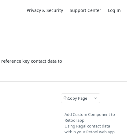
Privacy & Security
Support Center
Log In
 reference key contact data to
Copy Page
Add Custom Component to
Retool app
Using Regal contact data
within your Retool web app