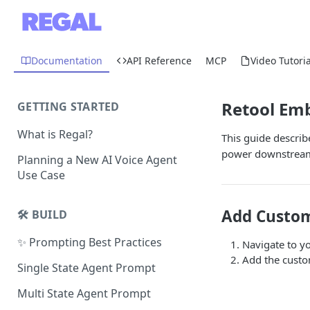
Documentation
API Reference
MCP
Video Tutoria
Retool Em
GETTING STARTED
What is Regal?
This guide describ
power downstream
Planning a New AI Voice Agent
Use Case
Add Custom
🛠️ BUILD
✨ Prompting Best Practices
Navigate to y
Add the custo
Single State Agent Prompt
Multi State Agent Prompt