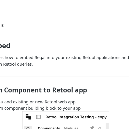
ls
bed
es how to embed Regal into your existing Retool applications and
 Retool queries.
 Component to Retool app
ou and existing or new Retool web app
m component building block to your app