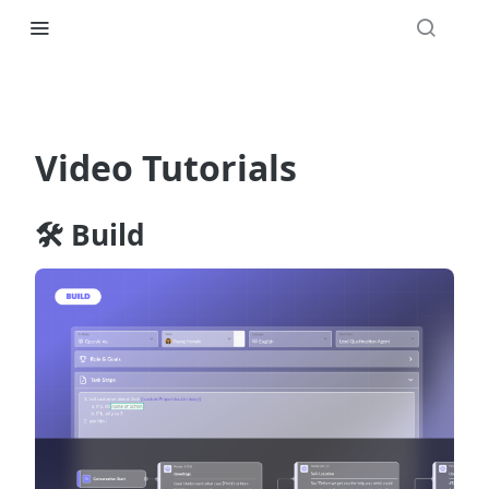
Video Tutorials
🛠️ Build