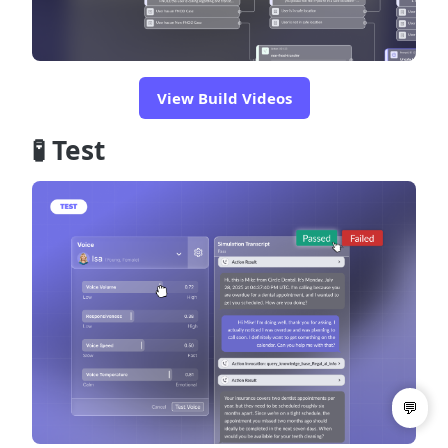
View Build Videos
🧪 Test