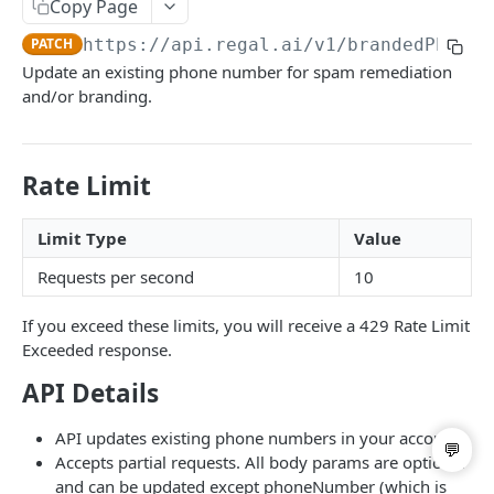
Copy Page
List Users
GET
PATCH
https://api.regal.ai/v1
/brandedPhoneN
Update User
PATCH
Update an existing phone number for spam remediation
and/or branding.
Call Handoff
GET
BRANDING & SPAM REMEDIATION
Rate Limit
List Business Profiles
GET
Limit Type
Value
Post Branded Phone Number
POST
Requests per second
10
List Branded Phone Numbers
GET
If you exceed these limits, you will receive a 429 Rate Limit
Update Branded Phone Number
PATCH
Exceeded response.
Delete Branded Phone Number
DEL
API Details
API updates existing phone numbers in your account.
Powered by
Accepts partial requests. All body params are optional
and can be updated except phoneNumber (which is