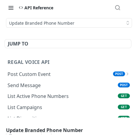
API Reference
Update Branded Phone Number
JUMP TO
REGAL VOICE API
Post Custom Event
POST
Overview
Send Message
POST
Data Types & Name Limits
List Active Phone Numbers
GET
FAQ
List Campaigns
GET
List Dispositions
GET
Get User
Update Branded Phone Number
GET