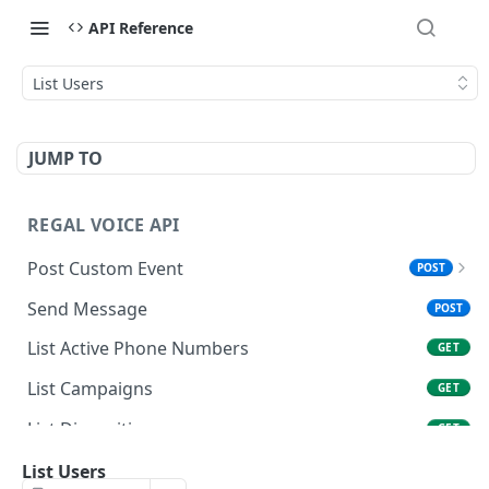
API Reference
List Users
JUMP TO
REGAL VOICE API
Post Custom Event
POST
Overview
Send Message
POST
Data Types & Name Limits
List Active Phone Numbers
GET
FAQ
List Campaigns
GET
List Dispositions
GET
Get User
List Users
GET