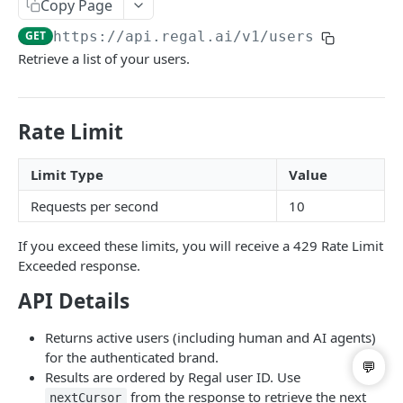
Copy Page
List Users
GET
GET
https://api.regal.ai/v1
/users
Update User
PATCH
Retrieve a list of your users.
Call Handoff
GET
Rate Limit
BRANDING & SPAM REMEDIATION
List Business Profiles
GET
Limit Type
Value
Post Branded Phone Number
POST
Requests per second
10
List Branded Phone Numbers
GET
If you exceed these limits, you will receive a 429 Rate Limit
Exceeded response.
Update Branded Phone Number
PATCH
API Details
Delete Branded Phone Number
DEL
Returns active users (including human and AI agents)
for the authenticated brand.
Powered by
Results are ordered by Regal user ID. Use
from the response to retrieve the next
nextCursor