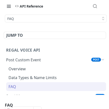
API Reference
FAQ
JUMP TO
REGAL VOICE API
Post Custom Event
POST
Overview
Data Types & Name Limits
FAQ
Send Message
POST
List Active Phone Numbers
FAQ
GET