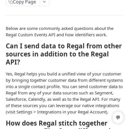
Copy Page
List Campaigns
GET
List Dispositions
GET
Get User
GET
Below are some commonly asked questions about the
Regal Custom Events API and how identifiers work.
List Users
GET
Can I send data to Regal from other
Update User
PATCH
sources in addition to the Regal
Call Handoff
GET
API?
Yes, Regal helps you build a unified view of your customer
BRANDING & SPAM REMEDIATION
by bringing together customer data from different systems
into a single contact profile. You can send customer data to
List Business Profiles
GET
Regal from any of your data sources such as Segment,
Post Branded Phone Number
POST
Salesforce, Calendly, as well as to the Regal API. For many
of these sources you can leverage our native integrations
List Branded Phone Numbers
GET
(visit Settings > Integrations in your Regal Account).
Update Branded Phone Number
PATCH
How does Regal stitch together
DEL