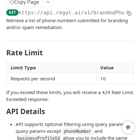
Copy Page
List Users
GET
GET
https://api.regal.ai/v1
/brandedPhoneNu
Update User
PATCH
Retrieve a list of phone numbers submitted for branding
and/or spam remediation.
Call Handoff
GET
BRANDING & SPAM REMEDIATION
Rate Limit
List Business Profiles
GET
Limit Type
Value
Post Branded Phone Number
POST
Requests per second
10
List Branded Phone Numbers
GET
If you exceed these limits, you will receive a 429 Rate Limit
Update Branded Phone Number
PATCH
Exceeded response.
Delete Branded Phone Number
DEL
API Details
API supports optional filtering using query params. All
Powered by
query params except
and
phoneNumber
allow you to include the same
businessProfileId