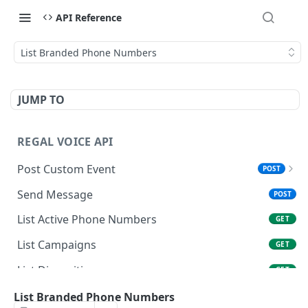
API Reference
List Branded Phone Numbers
JUMP TO
REGAL VOICE API
Post Custom Event
POST
Overview
Send Message
POST
Data Types & Name Limits
List Active Phone Numbers
GET
FAQ
List Campaigns
GET
List Dispositions
GET
Get User
List Branded Phone Numbers
GET